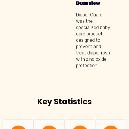
Brand Overview
Diaper Guard
was the
specialized baby
care product
designed to
prevent and
treat diaper rash
with zinc oxide
protection.
Key Statistics