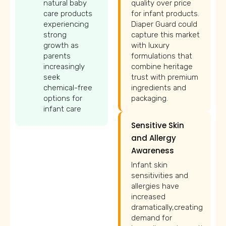
natural baby
quality over price
care products
for infant products.
experiencing
Diaper Guard could
strong
capture this market
growth as
with luxury
parents
formulations that
increasingly
combine heritage
seek
trust with premium
chemical-free
ingredients and
options for
packaging.
infant care
Sensitive Skin
and Allergy
Awareness
Infant skin
sensitivities and
allergies have
increased
dramatically,creating
demand for