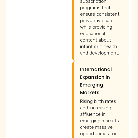
subscription
programs that
ensure consistent
preventive care
while providing
educational
content about
infant skin health
and development.
International
Expansion in
Emerging
Markets
Rising birth rates
and increasing
affluence in
emerging markets
create massive
opportunities for