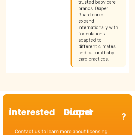
trusted baby care
brands. Diaper
Guard could
expand
internationally with
formulations
adapted to
different climates
and cultural baby
care practices.
Interested in
Diaper Guard
?
Contact us to learn more about licensing