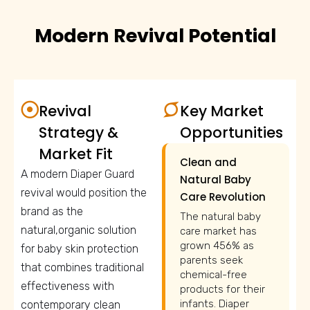
Modern Revival Potential
Revival
Key Market
Strategy &
Opportunities
Market Fit
Clean and
A modern Diaper Guard
Natural Baby
revival would position the
Care Revolution
brand as the
The natural baby
natural,organic solution
care market has
grown 456% as
for baby skin protection
parents seek
that combines traditional
chemical-free
effectiveness with
products for their
infants. Diaper
contemporary clean