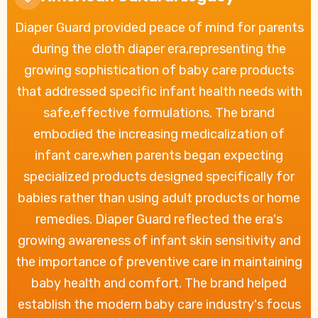
Diaper Guard provided peace of mind for parents
during the cloth diaper era,representing the
growing sophistication of baby care products
that addressed specific infant health needs with
safe,effective formulations. The brand
embodied the increasing medicalization of
infant care,when parents began expecting
specialized products designed specifically for
babies rather than using adult products or home
remedies. Diaper Guard reflected the era's
growing awareness of infant skin sensitivity and
the importance of preventive care in maintaining
baby health and comfort. The brand helped
establish the modern baby care industry's focus