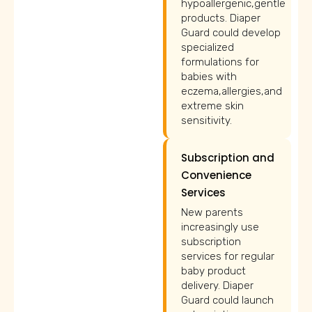
hypoallergenic,gentle
products. Diaper
Guard could develop
specialized
formulations for
babies with
eczema,allergies,and
extreme skin
sensitivity.
Subscription and
Convenience
Services
New parents
increasingly use
subscription
services for regular
baby product
delivery. Diaper
Guard could launch