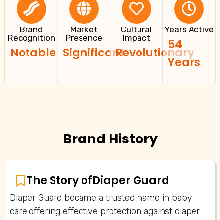
Brand
Market
Cultural
Years Active
Recognition
Presence
Impact
54
Notable
Significant
Revolutionary
Years
Brand History
The Story of
Diaper Guard
Diaper Guard became a trusted name in baby
care,offering effective protection against diaper