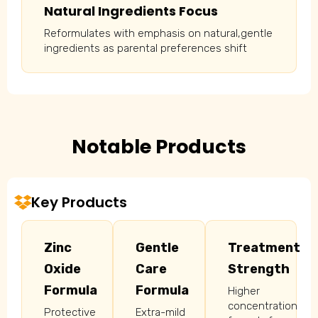
Natural Ingredients Focus
Reformulates with emphasis on natural,gentle
ingredients as parental preferences shift
Notable Products
Key Products
Zinc
Gentle
Treatment
Oxide
Care
Strength
Formula
Formula
Higher
concentration
Protective
Extra-mild