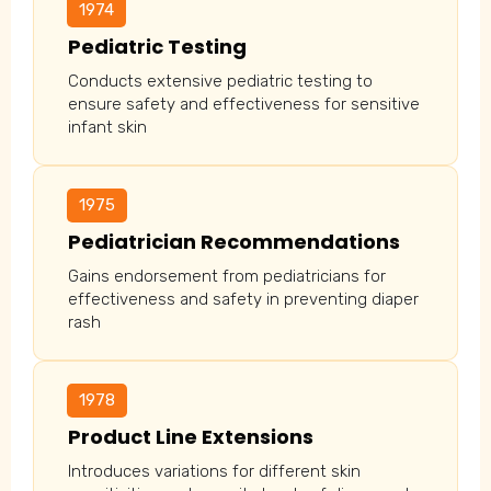
1974
Pediatric Testing
Conducts extensive pediatric testing to
ensure safety and effectiveness for sensitive
infant skin
1975
Pediatrician Recommendations
Gains endorsement from pediatricians for
effectiveness and safety in preventing diaper
rash
1978
Product Line Extensions
Introduces variations for different skin