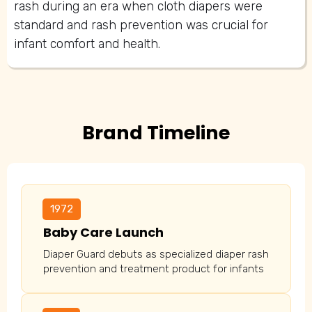
rash during an era when cloth diapers were
standard and rash prevention was crucial for
infant comfort and health.
Brand Timeline
1972
Baby Care Launch
Diaper Guard debuts as specialized diaper rash
prevention and treatment product for infants