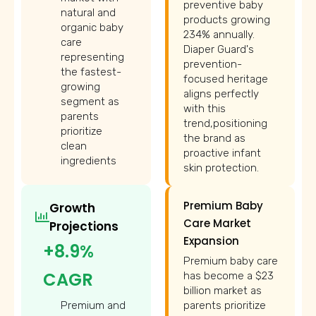
preventive baby
natural and
products growing
organic baby
234% annually.
care
Diaper Guard's
representing
prevention-
the fastest-
focused heritage
growing
aligns perfectly
segment as
with this
parents
trend,positioning
prioritize
the brand as
clean
proactive infant
ingredients
skin protection.
Premium Baby
Growth
Care Market
Projections
Expansion
+8.9%
Premium baby care
CAGR
has become a $23
billion market as
Premium and
parents prioritize