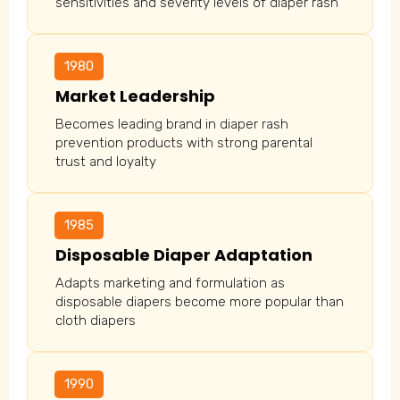
sensitivities and severity levels of diaper rash
1980
Market Leadership
Becomes leading brand in diaper rash
prevention products with strong parental
trust and loyalty
1985
Disposable Diaper Adaptation
Adapts marketing and formulation as
disposable diapers become more popular than
cloth diapers
1990