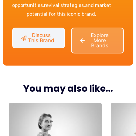
opportunities,revival strategies,and market
potential for this iconic brand.
Discuss
Explore
This Brand
More
Brands
You may also like...