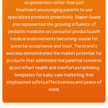
on prevention rather than just
treatment,encouraging parents to use
specialized products proactively. Diaper Guard
also represented the growing influence of
pediatric medicine on consumer products,with
medical endorsements becoming crucial for
parental acceptance and trust. The brand's
success demonstrated the market potential for
products that addressed real parental concerns
about infant health and comfort,establishing
templates for baby care marketing that
emphasized safety,effectiveness,and peace of
mind.