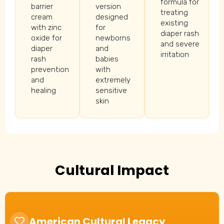
formula for
barrier
version
treating
cream
designed
existing
with zinc
for
diaper rash
oxide for
newborns
and severe
diaper
and
irritation
rash
babies
prevention
with
and
extremely
healing
sensitive
skin
Cultural Impact
American Cultural Legacy