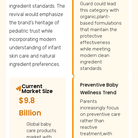
Guard could lead
ingredient standards. The
this category with
revival would emphasize
organic,plant-
the brand's heritage of
based formulations
that maintain the
pediatric trust while
protective
incorporating modern
effectiveness
understanding of infant
while meeting
modern clean
skin care and natural
ingredient
ingredient preferences.
standards.
Preventive Baby
Current
Market Size
Wellness Trend
$9.8
Parents
increasingly focus
Billion
on preventive care
rather than
Global baby
reactive
care products
treatment,with
market with