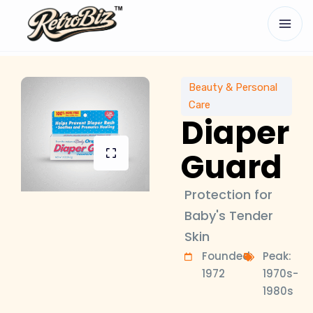
Beauty & Personal
Care
Diaper
Guard
Protection for
Baby's Tender
Skin
Founded:
Peak:
1972
1970s-
1980s